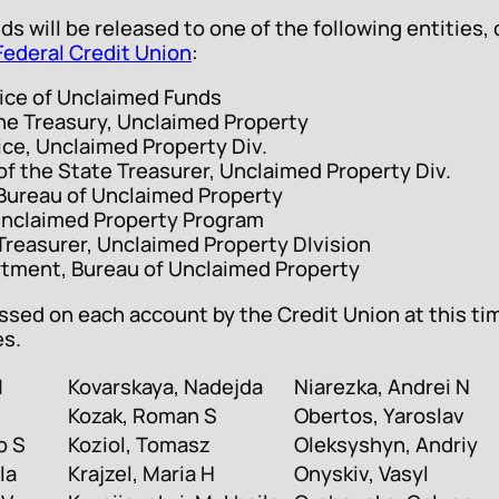
nds will be released to one of the following entitie
Federal Credit Union
:
fice of Unclaimed Funds
he Treasury, Unclaimed Property
ice, Unclaimed Property Div.
f the State Treasurer, Unclaimed Property Div.
, Bureau of Unclaimed Property
nclaimed Property Program
easurer, Unclaimed Property DIvision
tment, Bureau of Unclaimed Property
sed on each account by the Credit Union at this ti
es.
M
Kovarskaya, Nadejda
Niarezka, Andrei N
Kozak, Roman S
Obertos, Yaroslav
o S
Koziol, Tomasz
Oleksyshyn, Andriy
la
Krajzel, Maria H
Onyskiv, Vasyl