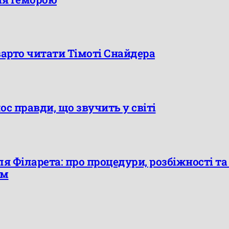
варто читати Тімоті Снайдера
лос правди, що звучить у світі
я Філарета: про процедури, розбіжності т
єм