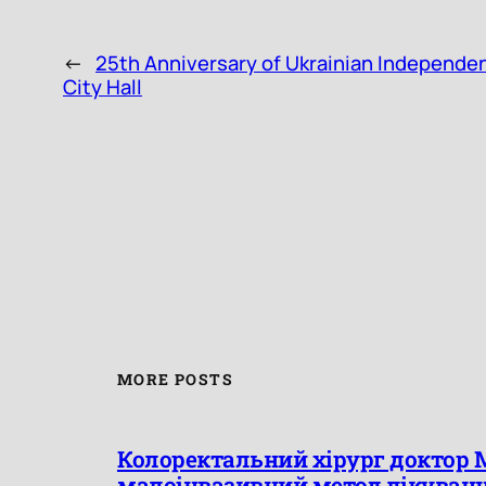
←
25th Anniversary of Ukrainian Independen
City Hall
MORE POSTS
Колоректальний хірург доктор 
малоінвазивний метод лікуван