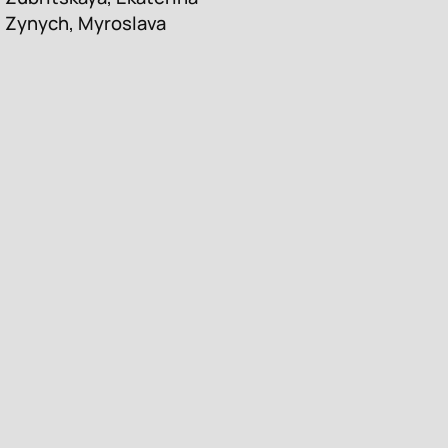
Zynych, Myroslava