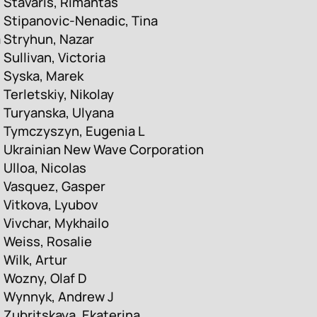
Stavaris, Rimantas
Stipanovic-Nenadic, Tina
a
Stryhun, Nazar
Sullivan, Victoria
Syska, Marek
Terletskiy, Nikolay
Turyanska, Ulyana
Tymczyszyn, Eugenia L
Ukrainian New Wave Corporation
Ulloa, Nicolas
Vasquez, Gasper
Vitkova, Lyubov
Vivchar, Mykhailo
Weiss, Rosalie
Wilk, Artur
Wozny, Olaf D
Wynnyk, Andrew J
Zubritskaya, Ekaterina