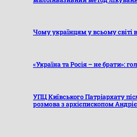
Чому українцям у всьому світі 
«Україна та Росія – не брати»: го
УПЦ Київського Патріархату післ
розмова з архієпископом Андрі