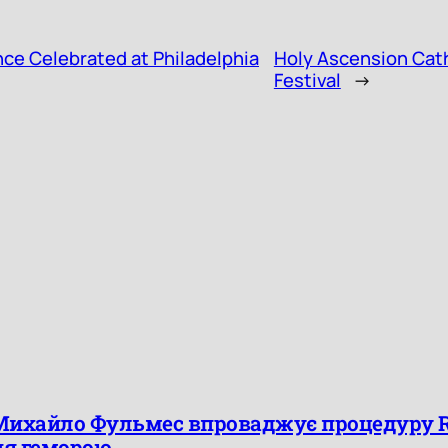
ce Celebrated at Philadelphia
Holy Ascension Cathe
Festival
→
Михайло Фульмес впроваджує процедуру Ra
ня геморою