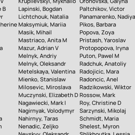
 V
Krupiievskyi, Mykhailo
Orohovska, Galyna
e B
Lapinski, Bogdan
Paltchikov, Victor
yr
Lichtchouk, Natalia
Panamarenko, Nadiy
therine
Maksymiuk, Mariia
Pikos, Barbara
Masik, Mihail
Popova, Zoya
Mastriaco, Anita M
Pristash, Yaroslav
a
Mazur, Adrian V
Protopopova, Iryna
Melnyk, Andriy
Puton, Pawel M
Melnyk, Oleksandr
Radchuk, Anatoliy
Metelskaya, Valentina
Radojicic, Mara
Mienko, Stanislaw
Radoncic, Anel
Milosevic, Miroslava
Radzikowski, Wiktor
Muczynski, Elizabeth D
Rossow, Mark
Nagawiecki, Mark I
Roy, Christine D
Nagirnyak, Volodymyr
Sarzynski, Mikolaj
a
Nahirnyy, Taras
Schmidt, Maria
m
Nenadic, Zeljko
Shelest, Myron
Nevskyy, Oleksandr
Shlikhoutka, Lessia