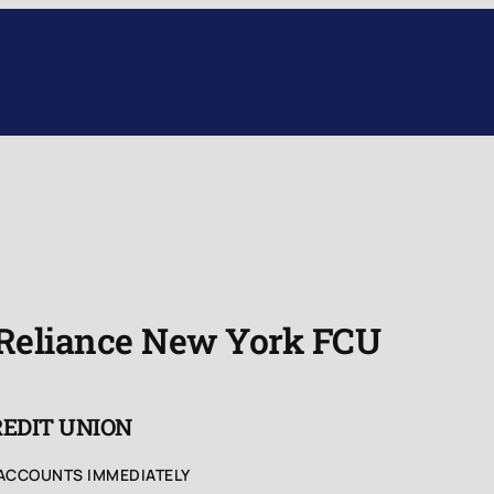
 Reliance New York FCU
REDIT UNION
 ACCOUNTS IMMEDIATELY