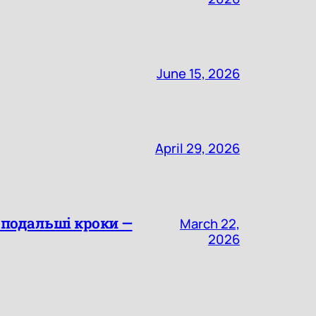
June 15, 2026
April 29, 2026
а подальші кроки —
March 22,
2026