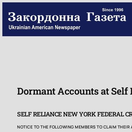
Skip
to
content
Dormant Accounts at Self
SELF RELIANCE NEW YORK FEDERAL C
NOTICE TO THE FOLLOWING MEMBERS TO CLAIM THEIR