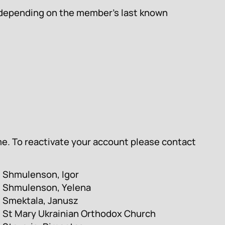
s, depending on the member’s last known
me. To reactivate your account please contact
Shmulenson, Igor
Shmulenson, Yelena
Smektala, Janusz
St Mary Ukrainian Orthodox Church