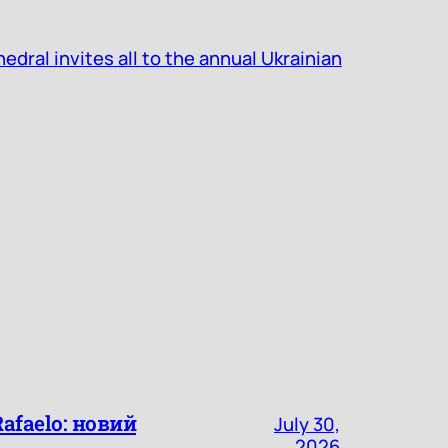
dral invites all to the annual Ukrainian
faelo: новий
July 30,
2026