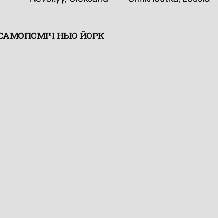
 САМОПОМІЧ НЬЮ ЙОРК