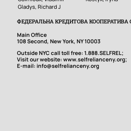
Gladys, Richard J
ФЕДЕРАЛЬНА КРЕДИТОВА КООПЕРАТИВА
Main Office
108 Second, New York, NY 10003
Outside NYC call toll free: 1.888.SELFREL;
Visit our website: www.selfrelianceny.org;
E-mail: info@selfrelianceny.org