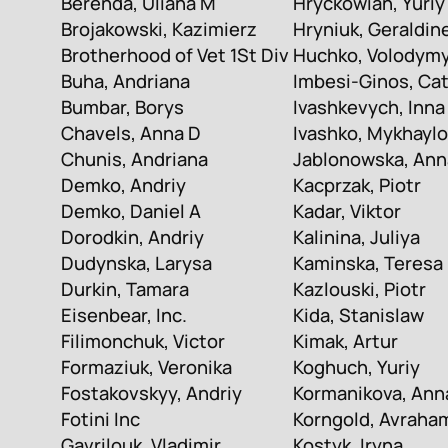
Berenda, Uliana M
Hryckowian, Yuriy
Brojakowski, Kazimierz
Hryniuk, Geraldin
Brotherhood of Vet 1St Div
Huchko, Volodym
Buha, Andriana
Imbesi-Ginos, Ca
Bumbar, Borys
Ivashkevych, Inna
Chavels, Anna D
Ivashko, Mykhaylo
Chunis, Andriana
Jablonowska, Ann
Demko, Andriy
Kacprzak, Piotr
Demko, Daniel A
Kadar, Viktor
Dorodkin, Andriy
Kalinina, Juliya
Dudynska, Larysa
Kaminska, Teresa
Durkin, Tamara
Kazlouski, Piotr
Eisenbear, Inc.
Kida, Stanislaw
Filimonchuk, Victor
Kimak, Artur
Formaziuk, Veronika
Koghuch, Yuriy
Fostakovskyy, Andriy
Kormanikova, Ann
Fotini Inc
Korngold, Avraha
Gavrilouk, Vladimir
Kostyk, Iryna