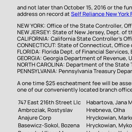
and not later than October 15, 2016 or the fu
address on record at
Self Reliance New York 
NEW YORK: Office of the State Controller, Of
NEW JERSEY: State of New Jersey, Dept. of t
CALIFORNIA: California State Controller’s Off
CONNECTICUT: State of Connecticut, Office o
FLORIDA: Florida Dept. of Financial Services
GEORGIA: Georgia Department of Revenue, U
NORTH CAROLINA: Department of the State Tr
PENNSYLVANIA: Pennsylvania Treasury Depar
A one time $25 escheatment fee will be asses
one of our conveniently located branch offic
747 East 216th Street Llc
Habartova, Jana 
Ambroziak, Rostyslav
Hrebneva, Olha
Anajure Corp
Hryckowian, Mark
Basewicz-Sokol, Bozena
Hryckowian, Myko